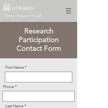
| Sleep Research Lab
Research
Participation
Contact Form
First Name
Phone
Last Name