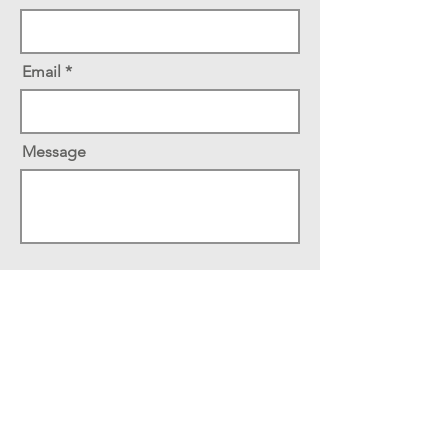
Email
Message
Send
School of Psychology
Faculty of Social Sciences
University of Ottawa
136 Jean-Jacques Lussier
Vanier Hall, Room 3046
Ottawa, Ontario, Canada K1N